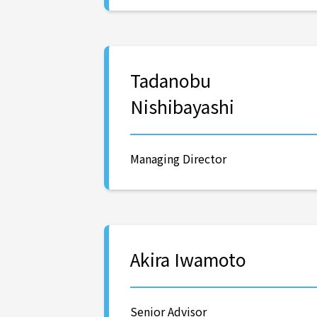
Tadanobu
Nishibayashi
Managing Director
Akira Iwamoto
Senior Advisor