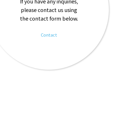
If you have any inquiries,
please contact us using
the contact form below.
Contact