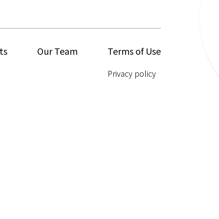
ts
Our Team
Terms of Use
Privacy policy