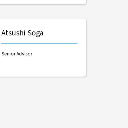
Atsushi Soga
Senior Advisor