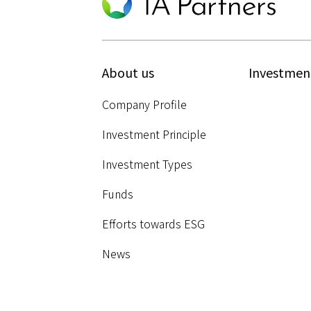
About us
Investmen
Company Profile
Investment Principle
Investment Types
Funds
Efforts towards ESG
News