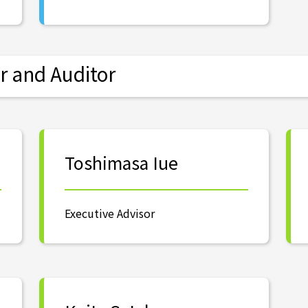
r and Auditor
Toshimasa Iue
Executive Advisor