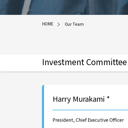
HOME
Our Team
Investment Committee M
Harry Murakami *
President, Chief Executive Officer