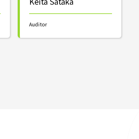
Keita Sataka
Auditor