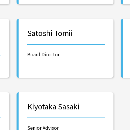
Satoshi Tomii
Board Director
Kiyotaka Sasaki
Senior Advisor