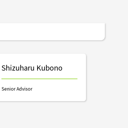
Shizuharu Kubono
Senior Advisor