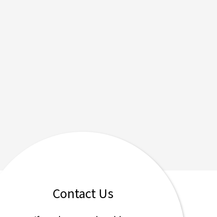
Contact Us