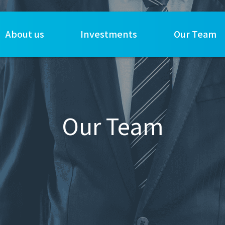
About us
Investments
Our Team
Our Team