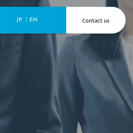
Contact us
JP
EN