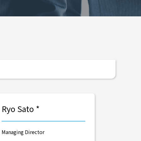
Ryo Sato *
Managing Director