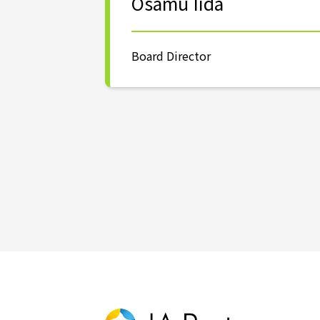
Osamu Iida
Board Director