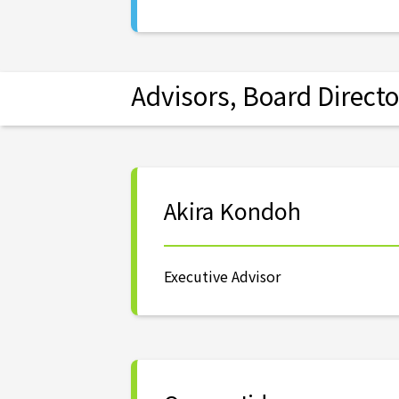
Advisors, Board Directo
Akira Kondoh
Executive Advisor