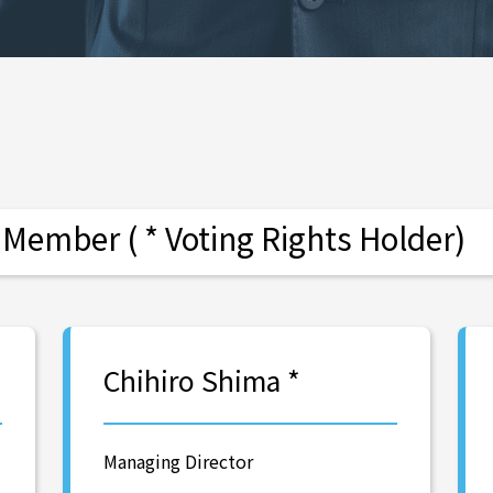
ember ( * Voting Rights Holder)
Chihiro Shima *
Managing Director