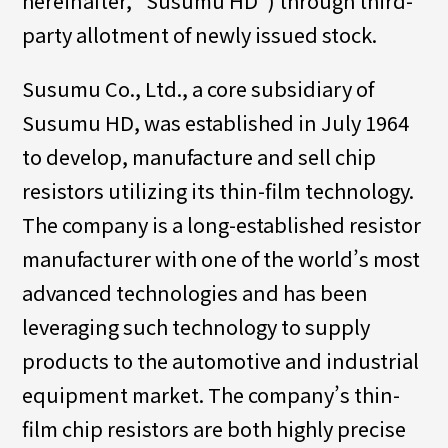
hereinafter, “Susumu HD”) through third-
party allotment of newly issued stock.
Susumu Co., Ltd., a core subsidiary of
Susumu HD, was established in July 1964
to develop, manufacture and sell chip
resistors utilizing its thin-film technology.
The company is a long-established resistor
manufacturer with one of the world’s most
advanced technologies and has been
leveraging such technology to supply
products to the automotive and industrial
equipment market. The company’s thin-
film chip resistors are both highly precise