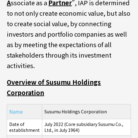
A
ssociate as a
Partner
”, IAP is determined
to not only create economic value, but also
to create social value, by connecting
investors and portfolio companies as well
as by meeting the expectations of all
stakeholders through its investment
activities.
Overview of Susumu Holdings
Corporation
Name
Susumu Holdings Corporation
Date of
July 2022 (Core subsidiary Susumu Co.,
establishment
Ltd., in July 1964)