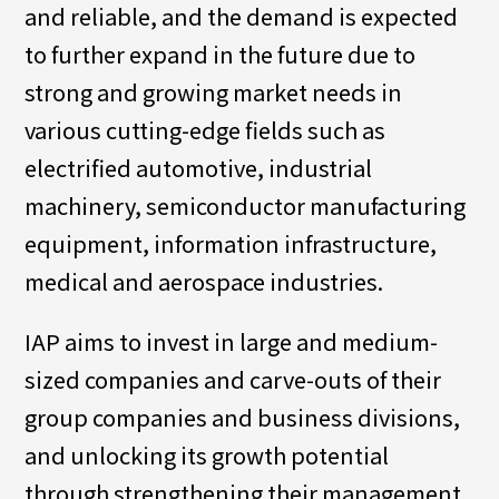
and reliable, and the demand is expected
to further expand in the future due to
strong and growing market needs in
various cutting-edge fields such as
electrified automotive, industrial
machinery, semiconductor manufacturing
equipment, information infrastructure,
medical and aerospace industries.
IAP aims to invest in large and medium-
sized companies and carve-outs of their
group companies and business divisions,
and unlocking its growth potential
through strengthening their management