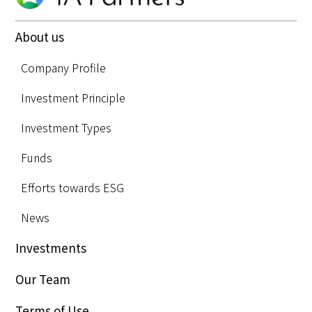
About us
Company Profile
Investment Principle
Investment Types
Funds
Efforts towards ESG
News
Investments
Our Team
Terms of Use