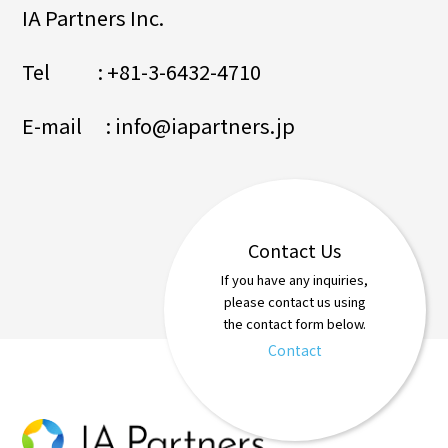
IA Partners Inc.
Tel : +81-3-6432-4710
E-mail : info@iapartners.jp
Contact Us
If you have any inquiries,
please contact us using
the contact form below.
Contact