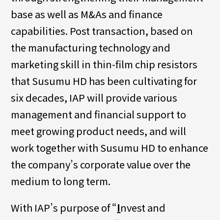
base as well as M&As and finance
capabilities. Post transaction, based on
the manufacturing technology and
marketing skill in thin-film chip resistors
that Susumu HD has been cultivating for
six decades, IAP will provide various
management and financial support to
meet growing product needs, and will
work together with Susumu HD to enhance
the company’s corporate value over the
medium to long term.
With IAP’s purpose of “
I
nvest and