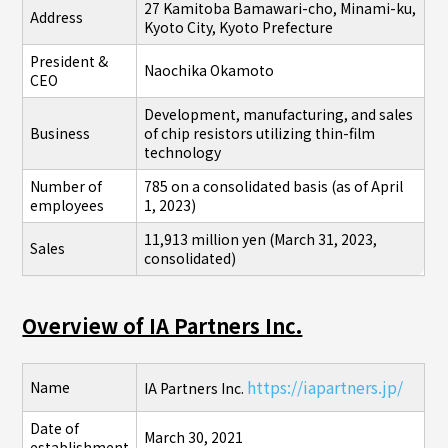
27 Kamitoba Bamawari-cho, Minami-ku,
Address
Kyoto City, Kyoto Prefecture
President &
Naochika Okamoto
CEO
Development, manufacturing, and sales
Business
of chip resistors utilizing thin-film
technology
Number of
785 on a consolidated basis (as of April
employees
1, 2023)
11,913 million yen (March 31, 2023,
Sales
consolidated)
Overview of IA Partners Inc.
https://iapartners.jp/
Name
IA Partners Inc.
Date of
March 30, 2021
establishment