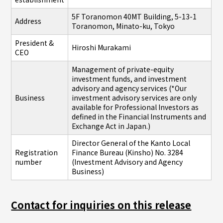
5F Toranomon 40MT Building, 5-13-1
Address
Toranomon, Minato-ku, Tokyo
President &
Hiroshi Murakami
CEO
Management of private-equity
investment funds, and investment
advisory and agency services (*Our
Business
investment advisory services are only
available for Professional Investors as
defined in the Financial Instruments and
Exchange Act in Japan.)
Director General of the Kanto Local
Registration
Finance Bureau (Kinsho) No. 3284
number
(Investment Advisory and Agency
Business)
Contact for inquiries on this release