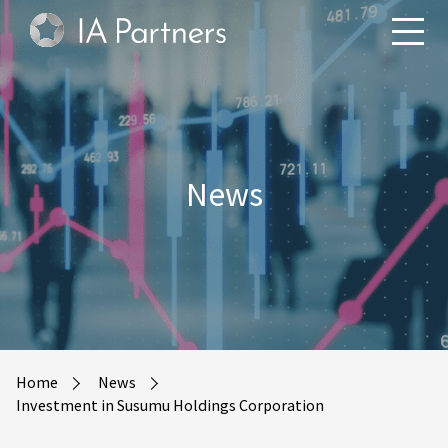
News
Home
News
Investment in Susumu Holdings Corporation