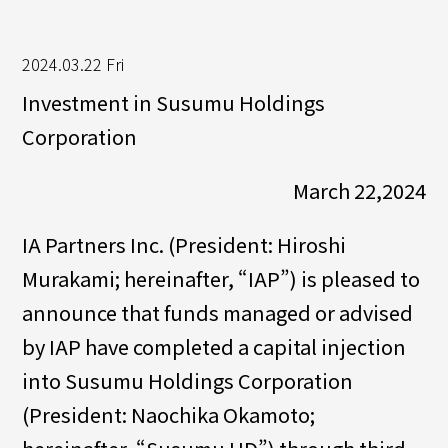
2024.03.22 Fri
Investment in Susumu Holdings
Corporation
March 22,2024
IA Partners Inc. (President: Hiroshi
Murakami; hereinafter, “IAP”) is pleased to
announce that funds managed or advised
by IAP have completed a capital injection
into Susumu Holdings Corporation
(President: Naochika Okamoto;