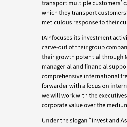
transport multiple customers’ ca
which they transport customers’ 
meticulous response to their c
IAP focuses its investment acti
carve-out of their group compa
their growth potential through 
managerial and financial support 
comprehensive international fre
forwarder with a focus on intern
we will work with the executive
corporate value over the mediu
Under the slogan “Invest and As