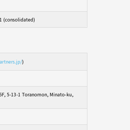
1 (consolidated)
artners.jp/
)
F, 5-13-1 Toranomon, Minato-ku,