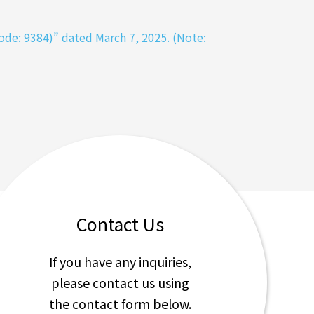
de: 9384)” dated March 7, 2025. (Note:
Contact Us
If you have any inquiries,
please contact us using
the contact form below.