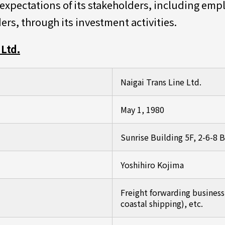
e expectations of its stakeholders, including em
ers, through its investment activities.
Ltd.
Naigai Trans Line Ltd.
May 1, 1980
Sunrise Building 5F, 2-6-8
Yoshihiro Kojima
Freight forwarding business (
coastal shipping), etc.