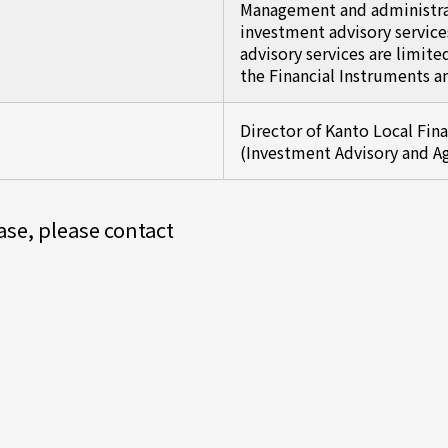
Management and administrat
investment advisory service
advisory services are limite
the Financial Instruments a
Director of Kanto Local Fin
(Investment Advisory and A
ease, please contact