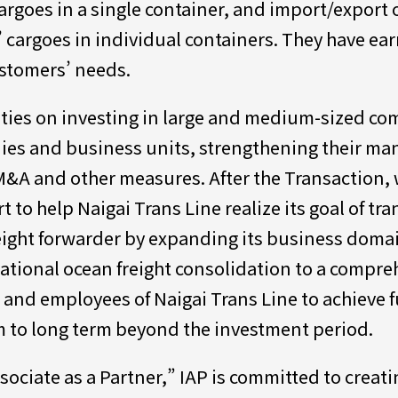
rgoes in a single container, and import/export o
cargoes in individual containers. They have earn
ustomers’ needs.
vities on investing in large and medium-sized c
nies and business units, strengthening their m
M&A and other measures. After the Transaction, 
to help Naigai Trans Line realize its goal of tran
ight forwarder by expanding its business domai
ational ocean freight consolidation to a compreh
s and employees of Naigai Trans Line to achieve 
m to long term beyond the investment period.
sociate as a Partner,” IAP is committed to creat