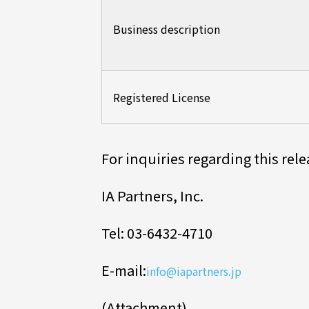
Business description
Registered License
For inquiries regarding this rel
IA Partners, Inc.
Tel: 03-6432-4710
E-mail:
info@iapartners.jp
(Attachment)