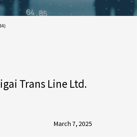
84)
ai Trans Line Ltd.
March 7, 2025