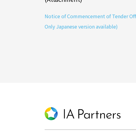
Notice of Commencement of Tender Offer
Only Japanese version available)