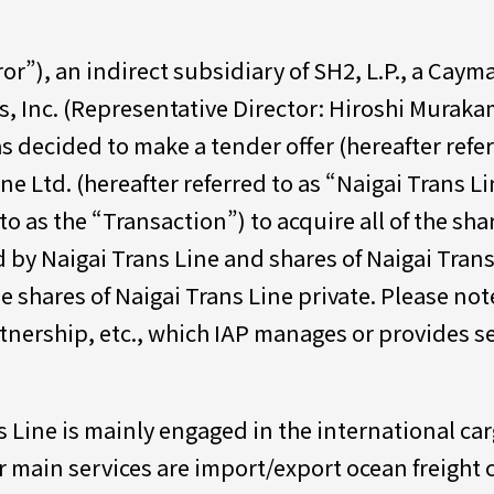
ror”), an indirect subsidiary of SH2, L.P., a Cay
s, Inc. (Representative Director: Hiroshi Murakam
as decided to make a tender offer (hereafter refe
e Ltd. (hereafter referred to as “Naigai Trans Lin
to as the “Transaction”) to acquire all of the sha
 by Naigai Trans Line and shares of Naigai Tra
e shares of Naigai Trans Line private. Please not
tnership, etc., which IAP manages or provides ser
s Line is mainly engaged in the international ca
r main services are import/export ocean freight 