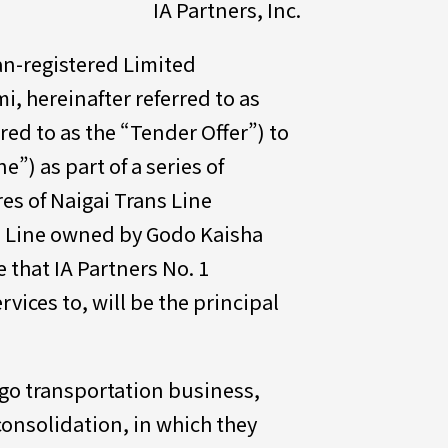
IA Partners, Inc.
man-registered Limited
i, hereinafter referred to as
rred to as the “Tender Offer”) to
e”) as part of a series of
res of Naigai Trans Line
ns Line owned by Godo Kaisha
e that IA Partners No. 1
vices to, will be the principal
rgo transportation business,
consolidation, in which they