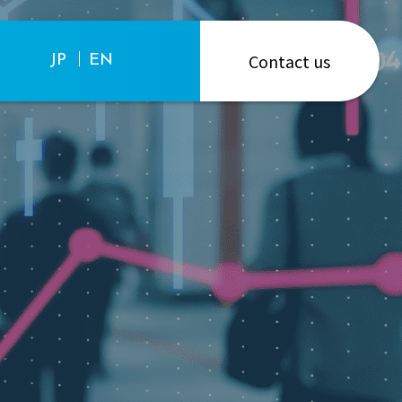
Contact us
JP
EN