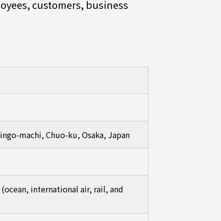
ployees, customers, business
 Bingo-machi, Chuo-ku, Osaka, Japan
ocean, international air, rail, and