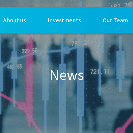
About us
Investments
Our Team
News