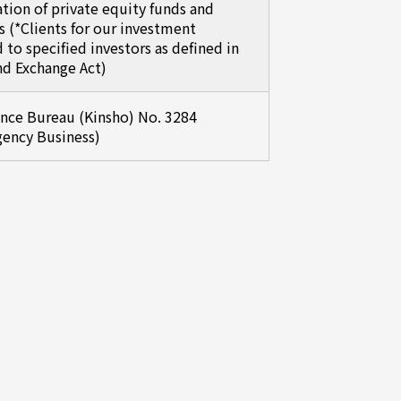
ion of private equity funds and
s (*Clients for our investment
d to specified investors as defined in
nd Exchange Act)
ance Bureau (Kinsho) No. 3284
gency Business)