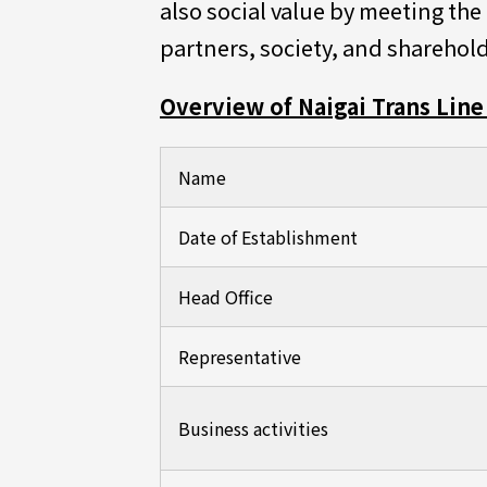
also social value by meeting th
partners, society, and sharehold
Overview of Naigai Trans Line 
Name
Date of Establishment
Head Office
Representative
Business activities