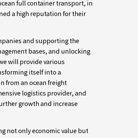
cean full container transport, in
ed a high reputation for their
ompanies and supporting the
anagement bases, and unlocking
we will provide various
sforming itself into a
n from an ocean freight
ensive logistics provider, and
further growth and increase
ing not only economic value but