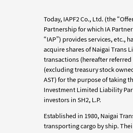
Today, IAPF2 Co., Ltd. (the “Offe
Partnership for which IA Partner
“IAP”) provides services, etc., h
acquire shares of Naigai Trans Lin
transactions (hereafter referred 
(excluding treasury stock owned
AST) for the purpose of taking th
Investment Limited Liability Par
investors in SH2, L.P.
Established in 1980, Naigai Tran
transporting cargo by ship. Thei