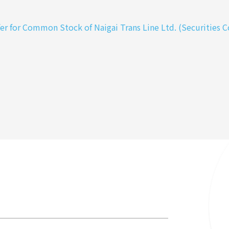
 for Common Stock of Naigai Trans Line Ltd. (Securities Co