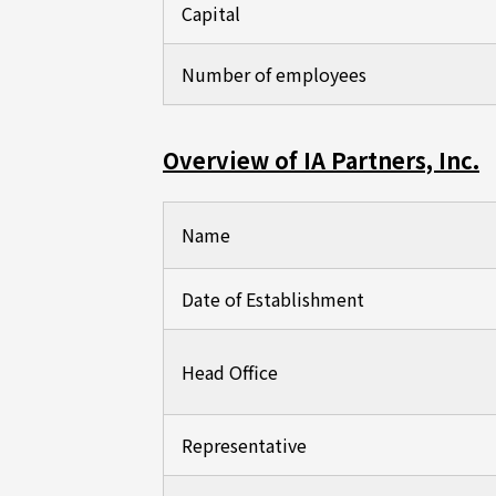
Capital
Number of employees
Overview of IA Partners, Inc.
Name
Date of Establishment
Head Office
Representative