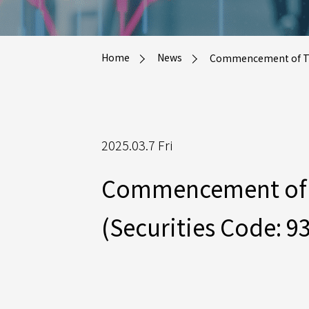
Home
News
Commencement of Tende
2025.03.7 Fri
Commencement of Te
(Securities Code: 9