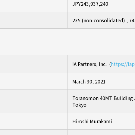
JPY243,937,240
235 (non-consolidated) , 74
IA Partners, Inc. (
https://iap
March 30, 2021
Toranomon 40MT Building 5
Tokyo
Hiroshi Murakami