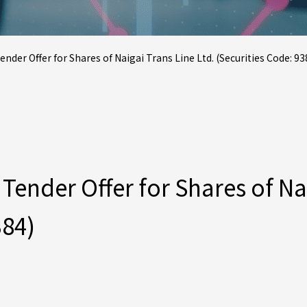
r Offer for Shares of Naigai Trans Line Ltd. (Securities Code: 93
nder Offer for Shares of Naig
384)